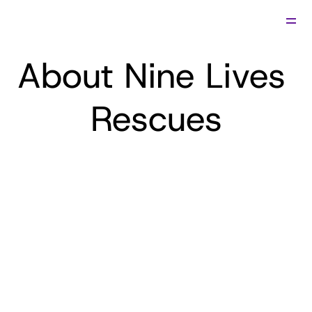
Relocate
About Nine Lives 
Adopt
Foster
View Cats
Fees & Info
Rescues
About Us