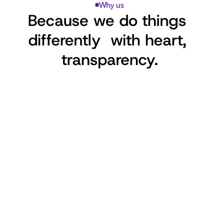
Why us
Because we do things 
differently  with heart, 
transparency.
Volunteer-Powered
Run entirely by passionate volunteers. 
No salaries. Just love and dedication.
Foster-First Model
Every cat lives in a home, not a 