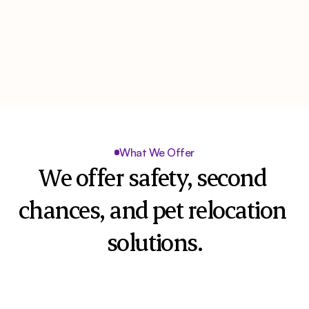
What We Offer
We offer safety, second 
chances, and pet relocation 
solutions.