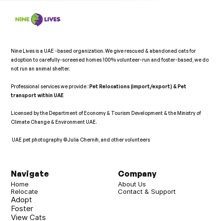
Nine Lives is a UAE -based organization. We give rescued & abandoned cats for 
adoption to carefully-screened homes 100% volunteer-run and foster-based, we do 
not run an animal shelter.   
Professional services we provide : 
Pet Relocations (import/export) & Pet 
transport within UAE 
Licensed by the Department of Economy & Tourism Development & the Ministry of 
Climate Change & Environment UAE. 
 UAE pet photography ©Julia Chernih, and other volunteers   
𝕏
Navigate
Company
Home
About Us
Relocate
Contact & Support
Adopt
Foster
View Cats