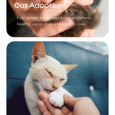
Cat Adoption
Fully vetted, foster-raised cats and kittens.
Healthy, vaccinated, and ready to love.