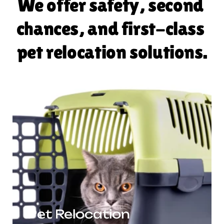
We offer safety, second 
chances, and first-class 
pet relocation solutions.
Pet Relocation