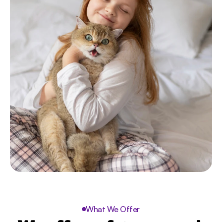
What We Offer