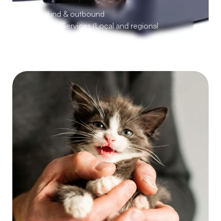
Inbound & outbound 
Pet Taxi Services (Local and regional 
transport)