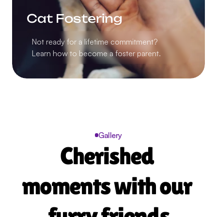
Cat Fostering
Not ready for a lifetime commitment?
Learn how to become a foster parent.
Gallery
Cherished 
moments with our 
furry friends