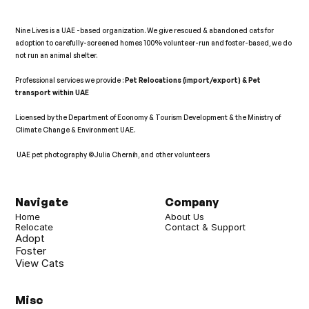
Nine Lives is a UAE -based organization. We give rescued & abandoned cats for 
adoption to carefully-screened homes 100% volunteer-run and foster-based, we do 
not run an animal shelter.   
Professional services we provide : 
Pet Relocations (import/export) & Pet 
transport within UAE 
Licensed by the Department of Economy & Tourism Development & the Ministry of 
Climate Change & Environment UAE. 
 UAE pet photography ©Julia Chernih, and other volunteers   
𝕏
Navigate
Company
Home
About Us
Relocate
Contact & Support
Adopt
Foster
View Cats
Misc