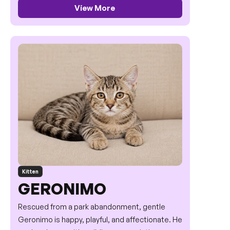
View More
Kitten
GERONIMO
Rescued from a park abandonment, gentle 
Geronimo is happy, playful, and affectionate. He 