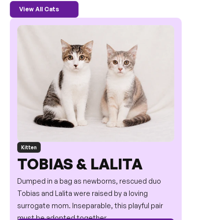
View All Cats
Kitten
TOBIAS & LALITA
Dumped in a bag as newborns, rescued duo 
Tobias and Lalita were raised by a loving 
surrogate mom. Inseparable, this playful pair 
must be adopted together.