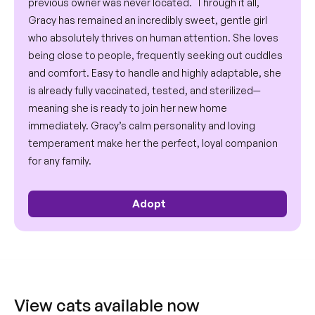
previous owner was never located.  Through it all, 
Gracy has remained an incredibly sweet, gentle girl 
who absolutely thrives on human attention. She loves 
being close to people, frequently seeking out cuddles 
and comfort. Easy to handle and highly adaptable, she 
is already fully vaccinated, tested, and sterilized—
meaning she is ready to join her new home 
immediately. Gracy’s calm personality and loving 
temperament make her the perfect, loyal companion 
for any family.
Adopt 
View cats available now