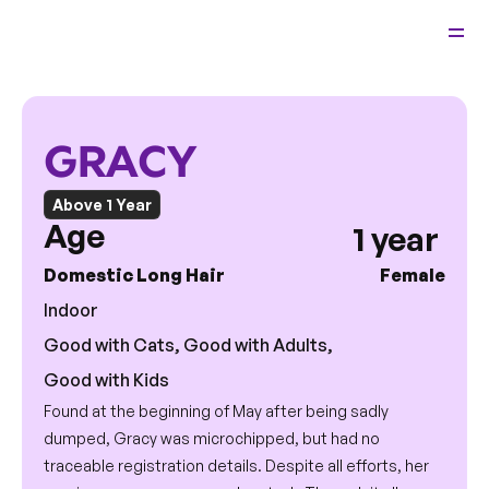
Back 
Relocate
Adopt
Home
Cats
GRACY
Foster
View Cats
GRACY
Fees & Info
About Us
Above 1 Year
Age 
1 year 
Domestic Long Hair 
Female
Indoor
Good with Cats, Good with Adults, 
Good with Kids
Found at the beginning of May after being sadly 
dumped, Gracy was microchipped, but had no 
traceable registration details. Despite all efforts, her 