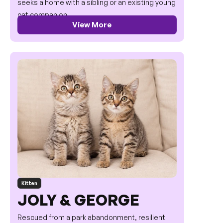
seeks a home with a sibling or an existing young 
cat companion.
View More
Kitten
JOLY & GEORGE
Rescued from a park abandonment, resilient 