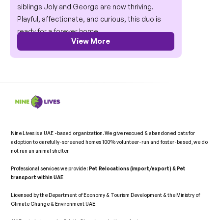
siblings Joly and George are now thriving. 
Playful, affectionate, and curious, this duo is 
ready for a forever home.
View More
Nine Lives is a UAE -based organization. We give rescued & abandoned cats for 
adoption to carefully-screened homes 100% volunteer-run and foster-based, we do 
not run an animal shelter.   
Professional services we provide : 
Pet Relocations (import/export) & Pet 
transport within UAE 
Licensed by the Department of Economy & Tourism Development & the Ministry of 
Climate Change & Environment UAE. 