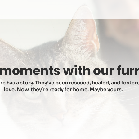
moments with our furr
re has a story. They’ve been rescued, healed, and fostere
love. Now, they’re ready for home. Maybe yours.