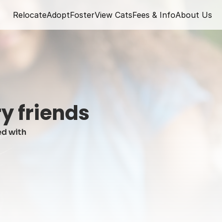
Relocate
Adopt
Foster
View Cats
Fees & Info
About Us
y friends
d with 