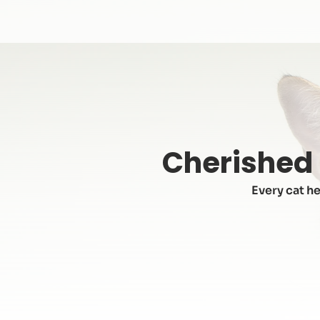
Cherished 
Every cat he